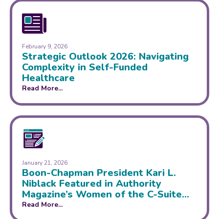
February 9, 2026
Strategic Outlook 2026: Navigating
Complexity in Self-Funded
Healthcare
Read More...
January 21, 2026
Boon-Chapman President Kari L.
Niblack Featured in Authority
Magazine’s Women of the C-Suite
Series
Read More...