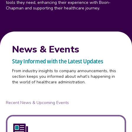
tools they need, enhancing their experience with Boon-
Chapman and supporting their healthcare journey.
News & Events
Stay Informed with the Latest Updates
From industry insights to company announcements, this
section keeps you informed about what’s happening in
the world of healthcare administration.
Recent News & Upcoming Events