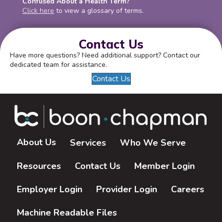
Confused About a Health Term?
Click here
to view a glossary of terms.
Contact Us
Have more questions? Need additional support? Contact our
dedicated team for assistance.
Contact Us
About Us
Services
Who We Serve
Resources
Contact Us
Member Login
Employer Login
Provider Login
Careers
Machine Readable Files