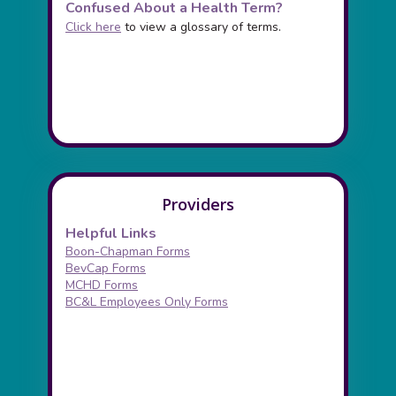
Confused About a Health Term?
Click here
to view a glossary of terms.
Providers
Helpful Links
Boon-Chapman Forms
BevCap Forms
MCHD Forms
BC&L Employees Only Forms