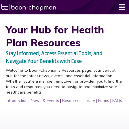
Your Hub for Health
Plan Resources
Stay Informed, Access Essential Tools, and
Navigate Your Benefits with Ease
Welcome to Boon-Chapman’s Resources page, your central
hub for the latest news, events, and essential information.
Whether you’re a member, employer, or provider, you’ll find the
tools and resources you need to navigate and maximize your
healthcare benefits.
Introduction
|
News & Events
|
Resources Library
|
Forms
|
FAQs