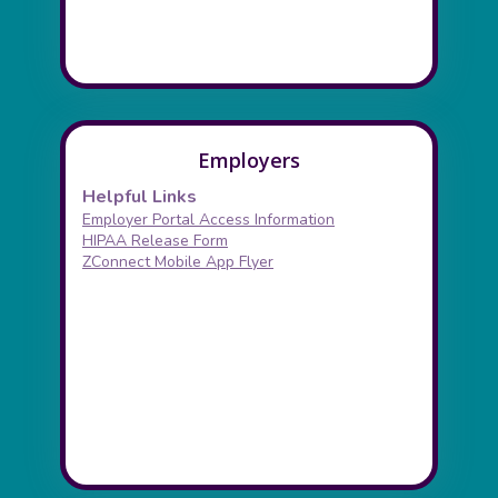
Employers
Helpful Links
Employer Portal Access Information
HIPAA Release Form
ZConnect Mobile App Flyer