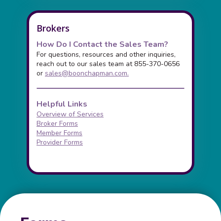
Brokers
How Do I Contact the Sales Team?
For questions, resources and other inquiries,
reach out to our sales team at 855-370-0656
or
sales@boonchapman.com
.
Helpful Links
Overview of Services
Broker Forms
Member Forms
Provider Forms