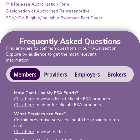
PHI Release Authorization Form
Designation of Authorized Representative
FSA/HRA Eligible/Ineligible Expenses Fact Sheet
Frequently Asked Questions
Find answers to common questions in our FAQs section.
Explore by audience to get the most relevant
information.
Members
Providers
Employers
Brokers
How Can I Use My FSA Funds?
Click here
to view a list of eligible FSA products.
Click here
to shop for eligible FSA products.
What Services are Free?
Certain preventive services should be provided at no
cost.
Click here
to view the list.