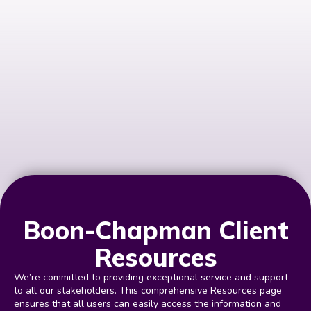
Boon-Chapman Client
Resources
We’re committed to providing exceptional service and support
to all our stakeholders. This comprehensive Resources page
ensures that all users can easily access the information and