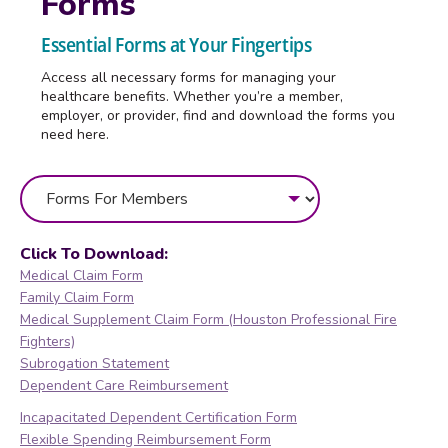
Forms
Essential Forms at Your Fingertips
Access all necessary forms for managing your
healthcare benefits. Whether you’re a member,
employer, or provider, find and download the forms you
need here.
Click To Download:
Medical Claim Form
Family Claim Form
Medical Supplement Claim Form (Houston Professional Fire
Fighters)
Subrogation Statement
Dependent Care Reimbursement
Incapacitated Dependent Certification Form
Flexible Spending Reimbursement Form