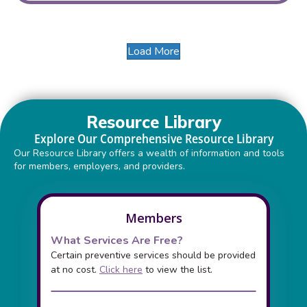
Load More
Resource Library
Explore Our Comprehensive Resource Library
Our Resource Library offers a wealth of information and tools
for members, employers, and providers.
Members
What Services Are Free?
Certain preventive services should be provided
at no cost.
Click here
to view the list.