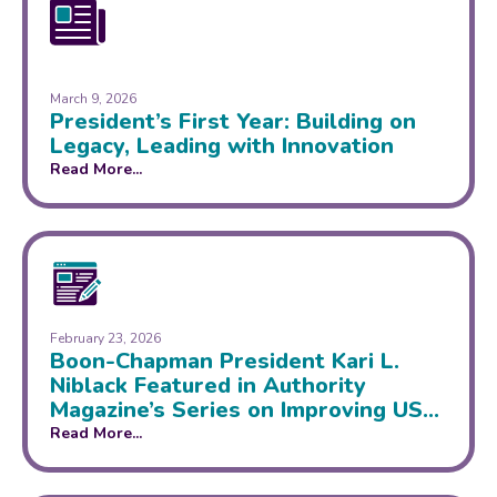
March 9, 2026
President’s First Year: Building on
Legacy, Leading with Innovation
Read More...
February 23, 2026
Boon-Chapman President Kari L.
Niblack Featured in Authority
Magazine’s Series on Improving US
Healthcare System
Read More...