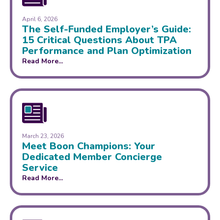
April 6, 2026
The Self-Funded Employer’s Guide:
15 Critical Questions About TPA
Performance and Plan Optimization
Read More...
March 23, 2026
Meet Boon Champions: Your
Dedicated Member Concierge
Service
Read More...